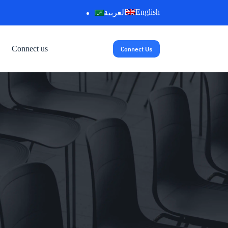
English
العربية
Connect Us
Connect us