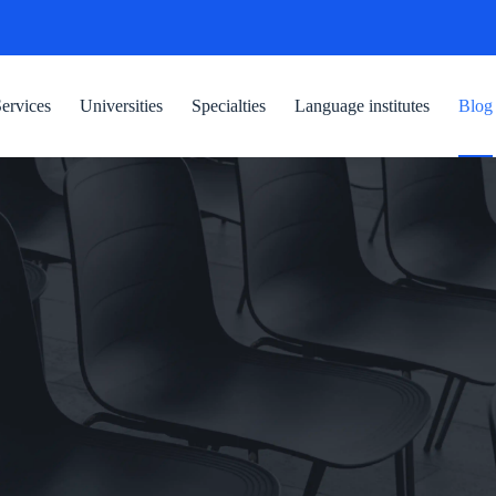
ervices
Universities
Specialties
Language institutes
Blog