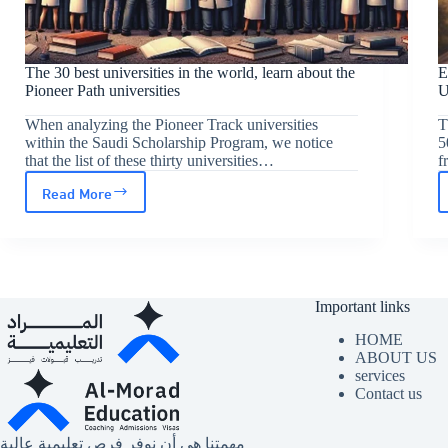
The 30 best universities in the world, learn about the
E
Pioneer Path universities
When analyzing the Pioneer Track universities
T
within the Saudi Scholarship Program, we notice
5
that the list of these thirty universities…
f
Read More
The
30
best
universities
Important links
in
the
HOME
ABOUT US
world,
services
Contact us
learn
about
مهمتنا هي أن نوفر فرص تعليمية عالية