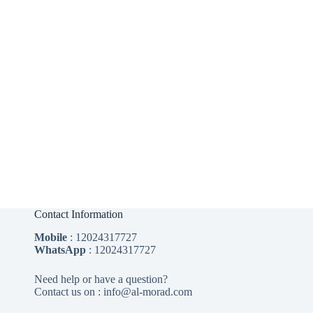
Contact Information
Mobile
:
12024317727
WhatsApp
:
12024317727
Need help or have a question?
Contact us on : info@al-morad.com