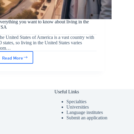
verything you want to know about living in the
USA
he United States of America is a vast country with
0 states, so living in the United States varies
rom…
Read More
Everything
you
want
to
Useful Links
know
about
Specialties
Universities
living
Language institutes
Submit an application
in
the